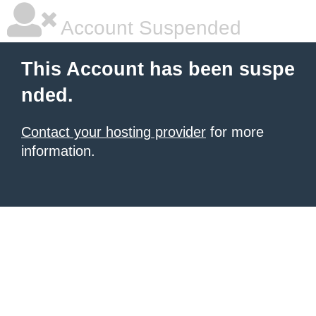
Account Suspended
This Account has been suspe
nded.
Contact your hosting provider
for more
information.